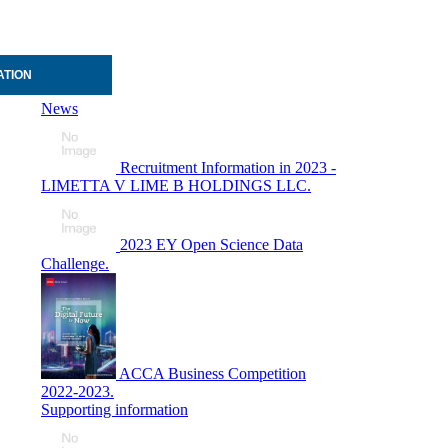
ATION
News
Recruitment Information in 2023 -
LIMETTA V LIME B HOLDINGS LLC.
2023 EY Open Science Data
Challenge.
ACCA Business Competition
2022-2023.
Supporting information