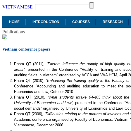
VIETNAMESE
HOME
INTRODUCTION
COURSES
RESEARCH
Publications
Vietnam conference papers
Pham QT (2011),
“Factors influence the supply of high quality 
areas”,
presented in the Conference “Reality of training and sup
auditing fields in Vietnam” organised by ACCA and VAA HCM, April 2
Pham QT (2010),
“Enhancing the training quality in the Faculty o
Conference “Accounting and auditing education to meet the soc
Economics and Law, October 2010.
Pham QT (2010),
“What students Intake 04-405 think about the 
University of Economics and Law”,
presented in the Conference “Ac
social demands” organised by University of Economics and Law, Oct
Pham QT (2006),
“Difficulties relating to the matters of invoices an
Academic conference organised by Faculty of Economics, Vietnam N
Vietnamese, December 2006.