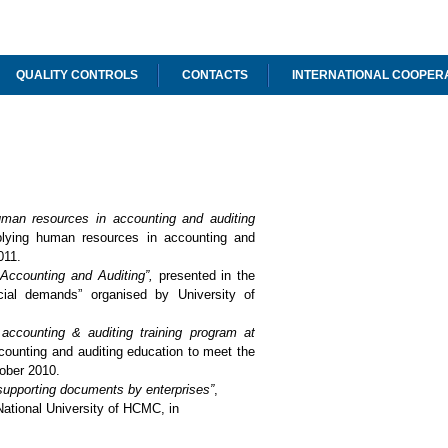
QUALITY CONTROLS
CONTACTS
INTERNATIONAL COOPER
human resources in accounting and auditing
plying human resources in accounting and
011.
f Accounting and Auditing”,
presented in the
ial demands” organised by University of
accounting & auditing training program at
counting and auditing education to meet the
ober 2010.
d supporting documents by enterprises
”
,
ational University of HCMC, in