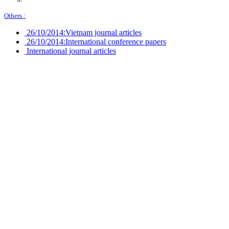
Others :
26/10/2014:
Vietnam journal articles
26/10/2014:
International conference papers
International journal articles