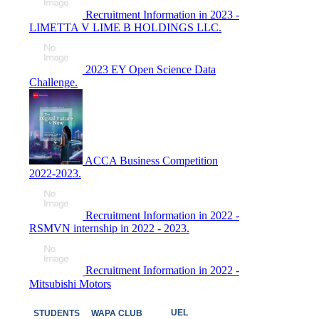
Recruitment Information in 2023 -
LIMETTA V LIME B HOLDINGS LLC.
2023 EY Open Science Data
Challenge.
ACCA Business Competition
2022-2023.
Recruitment Information in 2022 -
RSMVN internship in 2022 - 2023.
Recruitment Information in 2022 -
Mitsubishi Motors
UEL
STUDENTS
WAPA CLUB