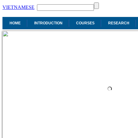
VIETNAMESE
HOME
INTRODUCTION
COURSES
RESEARCH