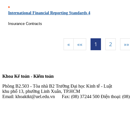
International Financial Reporting Standards 4
Insurance Contracts
«
««
1
2
»»
|
|
|
Khoa Kế toán - Kiểm toán
Phòng B2.503 - Tòa nhà B2 Trường Đại học Kinh tế - Luật
khu phố 13, phường Linh Xuân, TP.HCM
Email: khoaktkt@uel.edu.vn Fax: (08) 37244 500 Điện thoại: (0