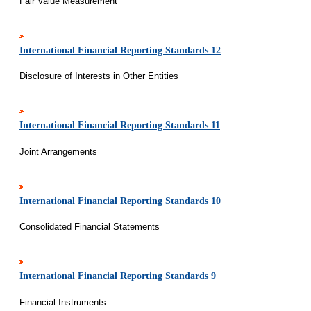
Fair Value Measurement
International Financial Reporting Standards 12
Disclosure of Interests in Other Entities
International Financial Reporting Standards 11
Joint Arrangements
International Financial Reporting Standards 10
Consolidated Financial Statements
International Financial Reporting Standards 9
Financial Instruments