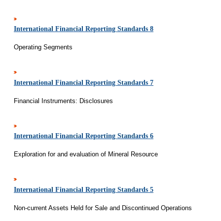
International Financial Reporting Standards 8
Operating Segments
International Financial Reporting Standards 7
Financial Instruments: Disclosures
International Financial Reporting Standards 6
Exploration for and evaluation of Mineral Resource
International Financial Reporting Standards 5
Non-current Assets Held for Sale and Discontinued Operations