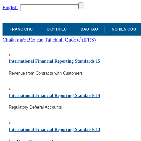
English
TRANG CHỦ
GIỚI THIỆU
ĐÀO TẠO
NGHIÊN CỨU
Chuẩn mực Báo cáo Tài chính Quốc tế (IFRS)
International Financial Reporting Standards 15
Revenue from Contracts with Customers
International Financial Reporting Standards 14
Regulatory Deferral Accounts
International Financial Reporting Standards 13