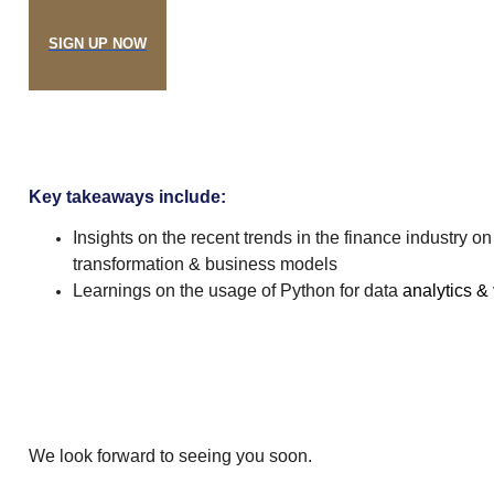
SIGN UP NOW
Key takeaways include:
Insights on the recent trends in the finance industry on 
transformation & business models
Learnings on the usage of Python for data
analytics &
We look forward to seeing you soon.