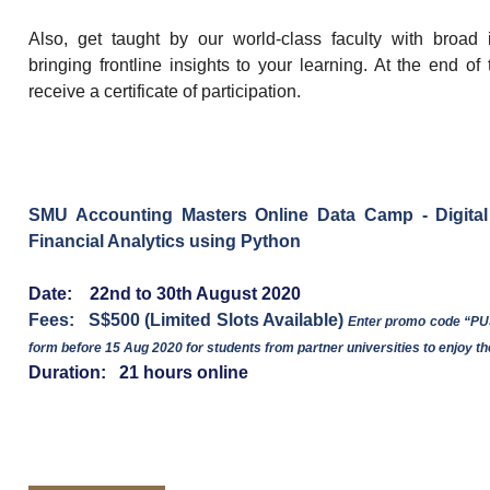
Also, get taught by our world-class faculty with broad 
bringing frontline insights to your learning. At the end of
receive a certificate of participation.
SMU Accounting Masters Online Data Camp - Digital
Financial Analytics using Python
Date: 22nd to 30th August 2020
Fees: S$500 (Limited Slots Available)
Enter promo code “PUS
form before 15 Aug 2020 for students from partner universities to enjoy th
Duration: 21 hours online