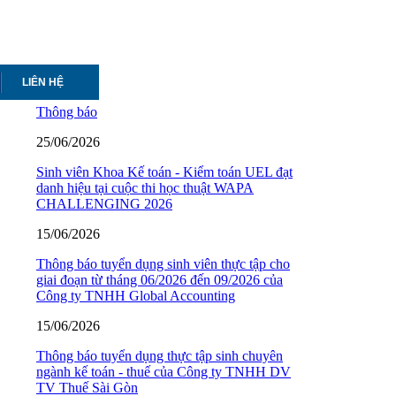
LIÊN HỆ
Thông báo
25/06/2026
Sinh viên Khoa Kế toán - Kiểm toán UEL đạt
danh hiệu tại cuộc thi học thuật WAPA
CHALLENGING 2026
15/06/2026
Thông báo tuyển dụng sinh viên thực tập cho
giai đoạn từ tháng 06/2026 đến 09/2026 của
Công ty TNHH Global Accounting
15/06/2026
Thông báo tuyển dụng thực tập sinh chuyên
ngành kế toán - thuế của Công ty TNHH DV
TV Thuế Sài Gòn