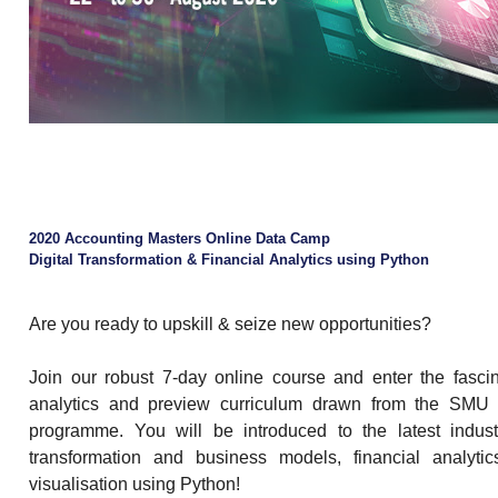
2020 Accounting Masters Online Data Camp
Digital Transformation & Financial Analytics using Python
Are you ready to upskill & seize new opportunities?
Join our robust 7-day online course and enter the fascin
analytics and preview curriculum drawn from the SMU
programme. You will be introduced to the latest industr
transformation and business models, financial analyti
visualisation using Python!