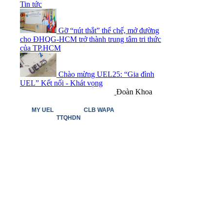
Tin tức
Gỡ “nút thắt” thể chế, mở đường
cho ĐHQG-HCM trở thành trung tâm tri thức
của TP.HCM
Chào mừng UEL25: “Gia đình
UEL” Kết nối - Khát vọng
Đoàn Khoa
MY UEL
CLB WAPA
TTQHDN