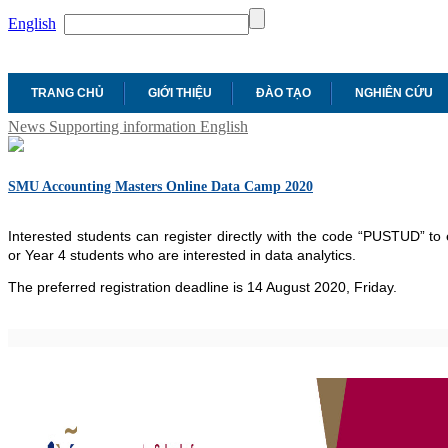
English
TRANG CHỦ
GIỚI THIỆU
ĐÀO TẠO
NGHIÊN CỨU
News
Supporting information
English
SMU Accounting Masters Online Data Camp 2020
Interested students can register directly with the code “PUSTUD” to 
or Year 4 students who are interested in data analytics.
The preferred registration deadline is 14 August 2020, Friday.