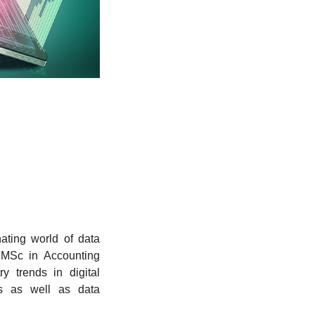
ating world of data
 MSc in Accounting
y trends in digital
cs as well as data