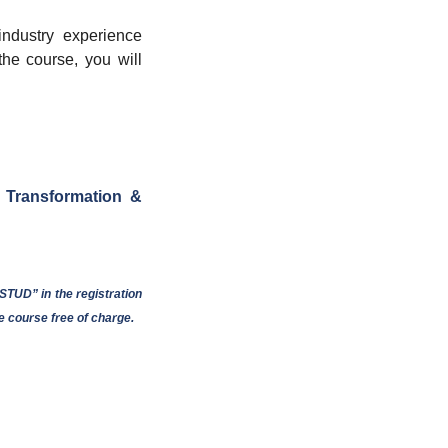
industry experience
 the course, you will
 Transformation &
TUD” in the registration
e course free of charge.