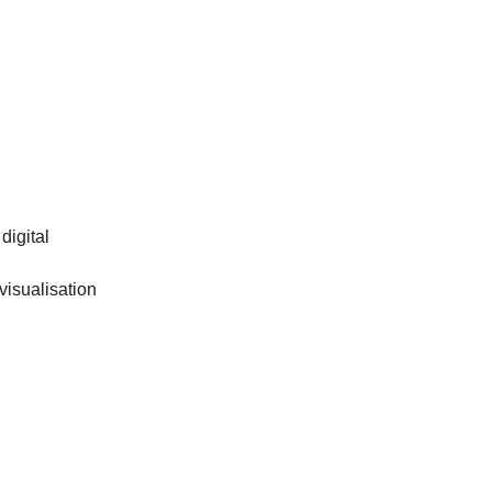
digital
visualisation