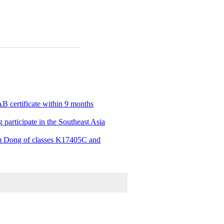
B certificate within 9 months
 participate in the Southeast Asia
Lam Dong of classes K17405C and