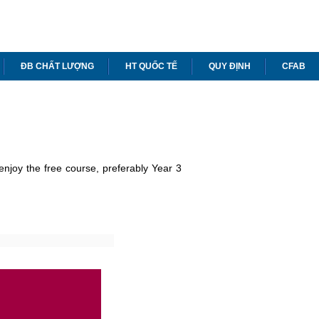
ĐB CHẤT LƯỢNG
HT QUỐC TẾ
QUY ĐỊNH
CFAB
enjoy the free course, preferably Year 3