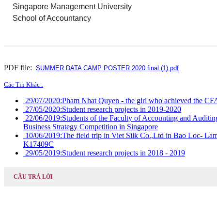
Singapore Management University
School of Accountancy
PDF file:
SUMMER DATA CAMP POSTER 2020 final (1).pdf
Các Tin Khác :
29/07/2020:
Pham Nhat Quyen - the girl who achieved the CFA
27/05/2020:
Student research projects in 2019-2020
22/06/2019:
Students of the Faculty of Accounting and Auditing
Business Strategy Competition in Singapore
10/06/2019:
The field trip in Viet Silk Co.,Ltd in Bao Loc- 
K17409C
29/05/2019:
Student research projects in 2018 - 2019
CÂU TRẢ LỜI